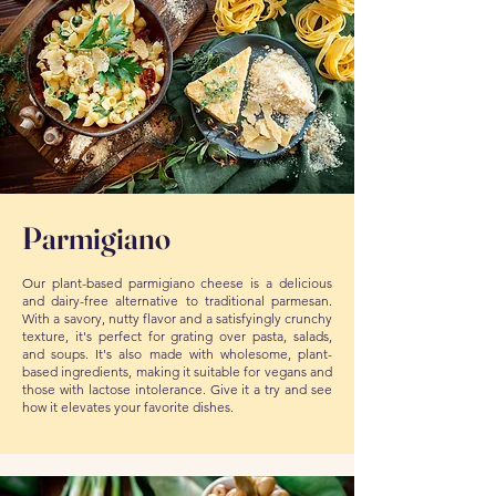
Parmigiano
Our plant-based parmigiano cheese is a delicious
and dairy-free alternative to traditional parmesan.
With a savory, nutty flavor and a satisfyingly crunchy
texture, it's perfect for grating over pasta, salads,
and soups. It's also made with wholesome, plant-
based ingredients, making it suitable for vegans and
those with lactose intolerance. Give it a try and see
how it elevates your favorite dishes.