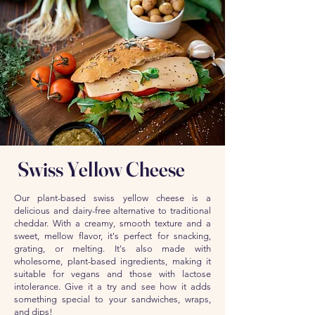
Swiss Yellow Cheese
Our plant-based swiss yellow cheese is a
delicious and dairy-free alternative to traditional
cheddar. With a creamy, smooth texture and a
sweet, mellow flavor, it's perfect for snacking,
grating, or melting. It's also made with
wholesome, plant-based ingredients, making it
suitable for vegans and those with lactose
intolerance. Give it a try and see how it adds
something special to your sandwiches, wraps,
and dips!