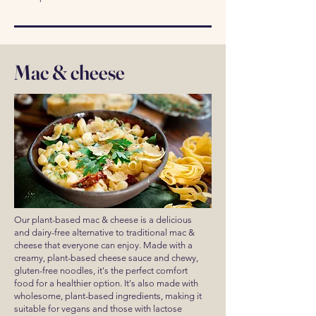
Mac & cheese
Our plant-based mac & cheese is a delicious
and dairy-free alternative to traditional mac &
cheese that everyone can enjoy. Made with a
creamy, plant-based cheese sauce and chewy,
gluten-free noodles, it's the perfect comfort
food for a healthier option. It's also made with
wholesome, plant-based ingredients, making it
suitable for vegans and those with lactose