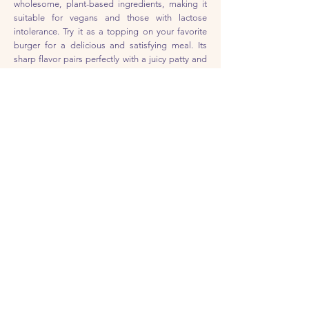
wholesome, plant-based ingredients, making it
suitable for vegans and those with lactose
intolerance. Try it as a topping on your favorite
burger for a delicious and satisfying meal. Its
sharp flavor pairs perfectly with a juicy patty and
all your favorite toppings. Give it a try and see
how it takes your burger game to the next level!
Feta Cheese
Our plant-based feta cheese is a delicious and
dairy-free alternative to traditional feta. With a
creamy, crumbly texture and a tangy, salty flavor,
it's perfect for adding to your favorite salad.
Whether you're topping a salad or stuffing a
sandwich, this creamy, crumbly cheese is sure to
be a hit. Plus, it's made with wholesome, plant-
based ingredients, making it suitable for vegans
and those with lactose intolerance. Give it a try
and see how it adds something special to your
family's favorite dishes!