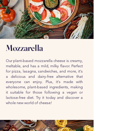
Mozzarella
Our plant-based mozzarella cheese is creamy,
meltable, and has a mild, milky flavor. Perfect
for pizza, lasagna, sandwiches, and more, it's
a delicious and dairy-free alternative that
everyone can enjoy. Plus, it's made with
wholesome, plant-based ingredients, making
it suitable for those following a vegan or
lactose-free diet. Try it today and discover a
whole new world of cheese!