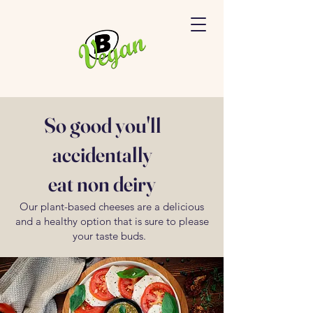
So good you'll
accidentally
eat non deiry
Our plant-based cheeses are a delicious
and a healthy option that is sure to please
your taste buds.