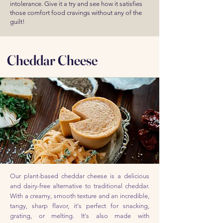
intolerance. Give it a try and see how it satisfies
those comfort food cravings without any of the
guilt!
Cheddar Cheese
Our plant-based cheddar cheese is a delicious
and dairy-free alternative to traditional cheddar.
With a creamy, smooth texture and an incredible,
tangy, sharp flavor, it's perfect for snacking,
grating, or melting. It's also made with